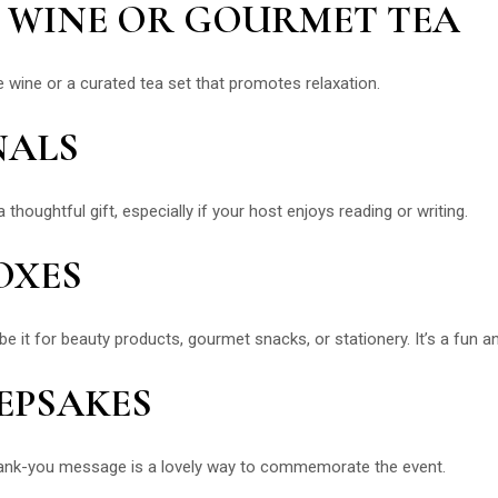
NE WINE OR GOURMET TEA
te wine or a curated tea set that promotes relaxation.
NALS
 thoughtful gift, especially if your host enjoys reading or writing.
OXES
t for beauty products, gourmet snacks, or stationery. It’s a fun and
EEPSAKES
hank-you message is a lovely way to commemorate the event.