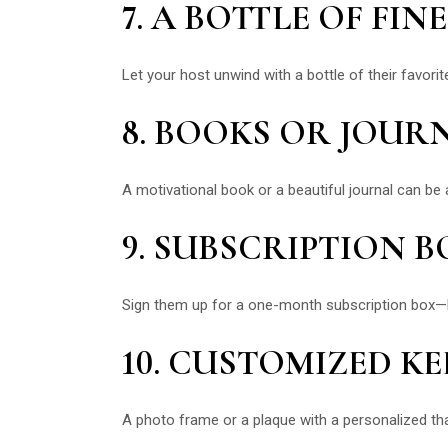
7. A BOTTLE OF FI
Let your host unwind with a bottle of their favori
8. BOOKS OR JOUR
A motivational book or a beautiful journal can be a
9. SUBSCRIPTION B
Sign them up for a one-month subscription box—be i
10. CUSTOMIZED K
A photo frame or a plaque with a personalized t