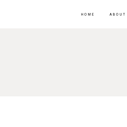
HOME
ABOUT