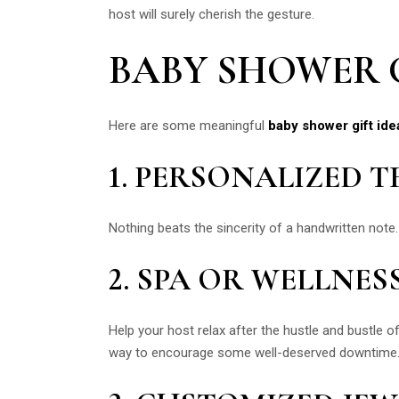
host will surely cherish the gesture.
BABY SHOWER G
Here are some meaningful
baby shower gift ide
1. PERSONALIZED 
Nothing beats the sincerity of a handwritten note.
2. SPA OR WELLNES
Help your host relax after the hustle and bustle of
way to encourage some well-deserved downtime