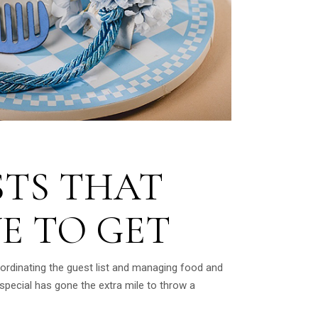
STS THAT
E TO GET
oordinating the guest list and managing food and
pecial has gone the extra mile to throw a