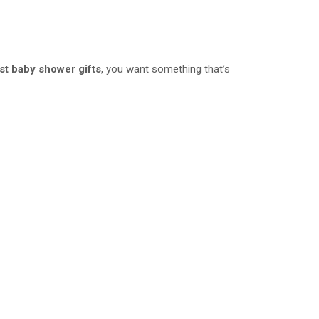
st baby shower gifts
, you want something that’s