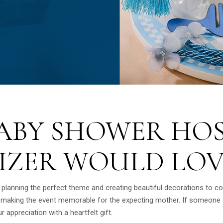
BABY SHOWER HO
IZER WOULD LOV
 planning the perfect theme and creating beautiful decorations to c
n making the event memorable for the expecting mother. If someone s
r appreciation with a heartfelt gift.