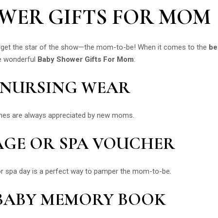
OWER GIFTS FOR MOM
 forget the star of the show—the mom-to-be! When it comes to the
be
me wonderful
Baby Shower Gifts For Mom
:
D NURSING WEAR
othes are always appreciated by new moms.
AGE OR SPA VOUCHER
or spa day is a perfect way to pamper the mom-to-be.
 BABY MEMORY BOOK