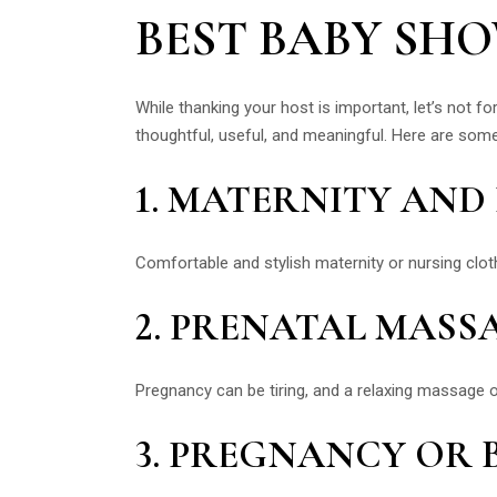
BEST BABY SH
While thanking your host is important, let’s not
thoughtful, useful, and meaningful. Here are so
1. MATERNITY AN
Comfortable and stylish maternity or nursing cl
2. PRENATAL MASS
Pregnancy can be tiring, and a relaxing massage 
3. PREGNANCY OR