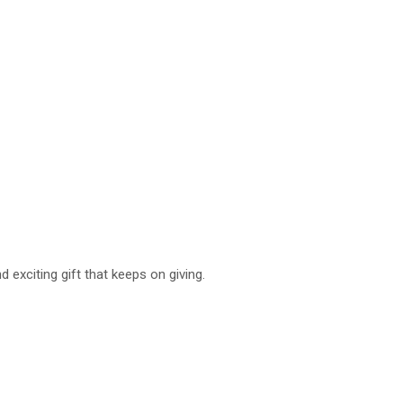
 exciting gift that keeps on giving.