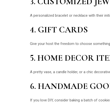
3. CUSTOMIZED JE
A personalized bracelet or necklace with their init
4. GIFT CARDS
Give your host the freedom to choose something the
5. HOME DECOR IT
A pretty vase, a candle holder, or a chic decorativ
6. HANDMADE GOO
If you love DIY, consider baking a batch of cooki