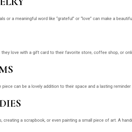
WELRY
ials or a meaningful word like “grateful” or “love” can make a beautif
y love with a gift card to their favorite store, coffee shop, or onlin
EMS
e piece can be a lovely addition to their space and a lasting reminder 
DIES
es, creating a scrapbook, or even painting a small piece of art. A ha