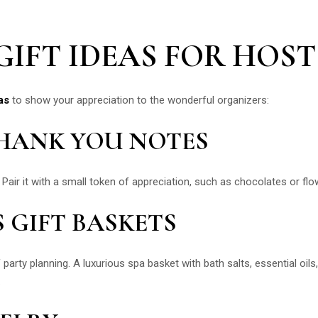
IFT IDEAS FOR HOST
as
to show your appreciation to the wonderful organizers:
THANK YOU NOTES
 Pair it with a small token of appreciation, such as chocolates or flo
S GIFT BASKETS
 party planning. A luxurious spa basket with bath salts, essential oil
.