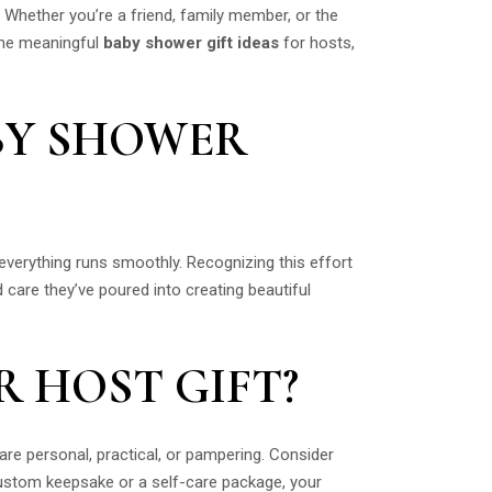
. Whether you’re a friend, family member, or the
some meaningful
baby shower gift ideas
for hosts,
BY SHOWER
 everything runs smoothly. Recognizing this effort
d care they’ve poured into creating beautiful
 HOST GIFT?
are personal, practical, or pampering. Consider
 custom keepsake or a self-care package, your