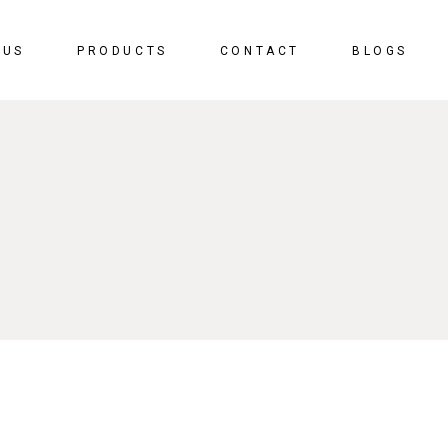
 US
PRODUCTS
CONTACT
BLOGS