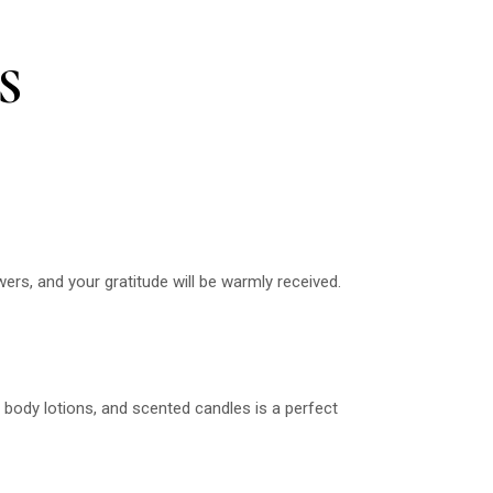
S
wers, and your gratitude will be warmly received.
s, body lotions, and scented candles is a perfect