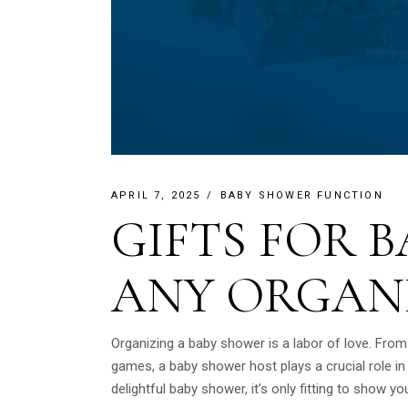
APRIL 7, 2025
BABY SHOWER FUNCTION
GIFTS FOR 
ANY ORGAN
Organizing a baby shower is a labor of love. From
games, a baby shower host plays a crucial role i
delightful baby shower, it’s only fitting to show you