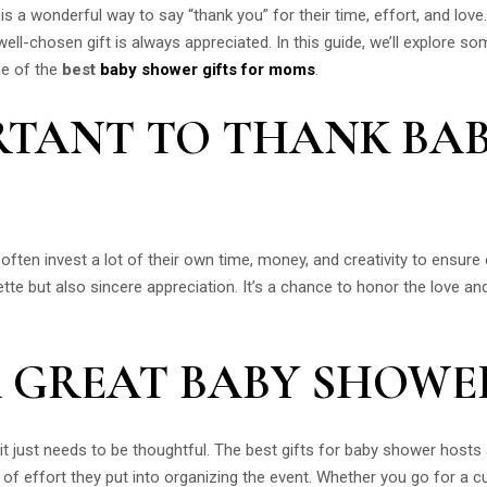
 a wonderful way to say “thank you” for their time, effort, and love
ll-chosen gift is always appreciated. In this guide, we’ll explore 
me of the
best
baby shower gifts for moms
.
ORTANT TO THANK BA
ften invest a lot of their own time, money, and creativity to ensure
ette but also sincere appreciation. It’s a chance to honor the love an
 GREAT BABY SHOWER
it just needs to be thoughtful. The best gifts for baby shower hosts 
 of effort they put into organizing the event. Whether you go for a