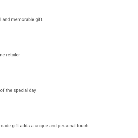
ul and memorable gift.
e retailer.
of the special day.
ndmade gift adds a unique and personal touch.