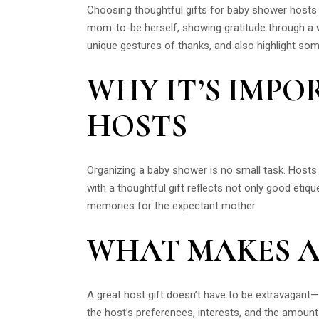
Choosing thoughtful gifts for baby shower hosts is
mom-to-be herself, showing gratitude through a we
unique gestures of thanks, and also highlight so
WHY IT’S IMP
HOSTS
Organizing a baby shower is no small task. Hosts o
with a thoughtful gift reflects not only good etiqu
memories for the expectant mother.
WHAT MAKES A
A great host gift doesn’t have to be extravagant—
the host’s preferences, interests, and the amount