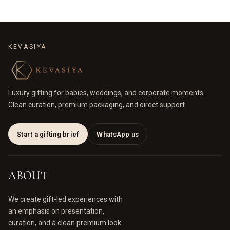
KEVASIYA
Luxury gifting for babies, weddings, and corporate moments.
Clean curation, premium packaging, and direct support.
Start a gifting brief
WhatsApp us
ABOUT
We create gift-led experiences with
an emphasis on presentation,
curation, and a clean premium look.