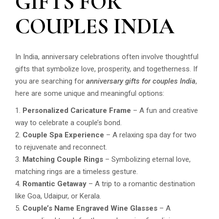
GIFTS FOR
COUPLES INDIA
In India, anniversary celebrations often involve thoughtful
gifts that symbolize love, prosperity, and togetherness. If
you are searching for
anniversary gifts for couples India
,
here are some unique and meaningful options:
Personalized Caricature Frame
– A fun and creative
way to celebrate a couple’s bond.
Couple Spa Experience
– A relaxing spa day for two
to rejuvenate and reconnect.
Matching Couple Rings
– Symbolizing eternal love,
matching rings are a timeless gesture.
Romantic Getaway
– A trip to a romantic destination
like Goa, Udaipur, or Kerala.
Couple’s Name Engraved Wine Glasses
– A