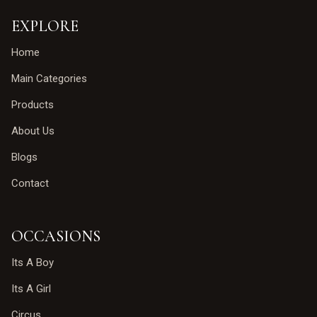
EXPLORE
Home
Main Categories
Products
About Us
Blogs
Contact
OCCASIONS
Its A Boy
Its A Girl
Circus