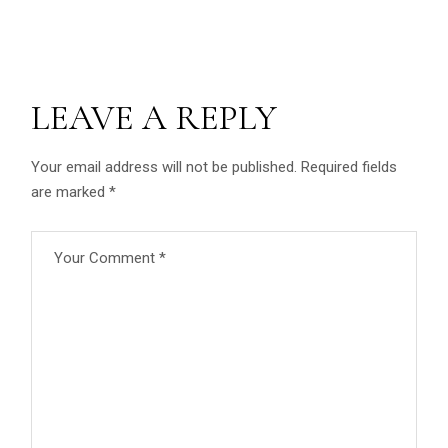
LEAVE A REPLY
Your email address will not be published.
Required fields
are marked
*