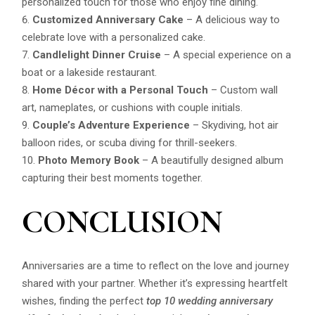
personalized touch for those who enjoy fine dining.
Customized Anniversary Cake
– A delicious way to
celebrate love with a personalized cake.
Candlelight Dinner Cruise
– A special experience on a
boat or a lakeside restaurant.
Home Décor with a Personal Touch
– Custom wall
art, nameplates, or cushions with couple initials.
Couple’s Adventure Experience
– Skydiving, hot air
balloon rides, or scuba diving for thrill-seekers.
Photo Memory Book
– A beautifully designed album
capturing their best moments together.
CONCLUSION
Anniversaries are a time to reflect on the love and journey
shared with your partner. Whether it’s expressing heartfelt
wishes, finding the perfect
top 10 wedding anniversary