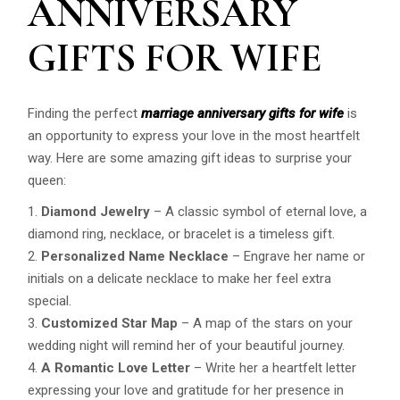
ANNIVERSARY
GIFTS FOR WIFE
Finding the perfect
marriage anniversary gifts for wife
is
an opportunity to express your love in the most heartfelt
way. Here are some amazing gift ideas to surprise your
queen:
Diamond Jewelry
– A classic symbol of eternal love, a
diamond ring, necklace, or bracelet is a timeless gift.
Personalized Name Necklace
– Engrave her name or
initials on a delicate necklace to make her feel extra
special.
Customized Star Map
– A map of the stars on your
wedding night will remind her of your beautiful journey.
A Romantic Love Letter
– Write her a heartfelt letter
expressing your love and gratitude for her presence in