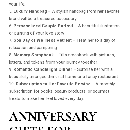
your life.
Luxury Handbag
– A stylish handbag from her favorite
brand will be a treasured accessory.
Personalized Couple Portrait
– A beautiful illustration
or painting of your love story.
Spa Day or Wellness Retreat
– Treat her to a day of
relaxation and pampering.
Memory Scrapbook
– Fill a scrapbook with pictures,
letters, and tokens from your journey together.
Romantic Candlelight Dinner
– Surprise her with a
beautifully arranged dinner at home or a fancy restaurant.
Subscription to Her Favorite Service
– A monthly
subscription for books, beauty products, or gourmet
treats to make her feel loved every day.
ANNIVERSARY