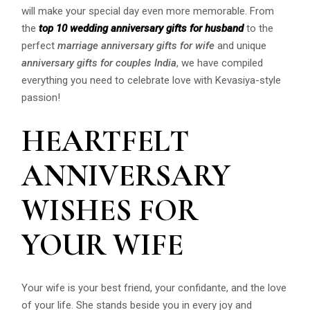
will make your special day even more memorable. From
the
top 10 wedding anniversary gifts for husband
to the
perfect
marriage anniversary gifts for wife
and unique
anniversary gifts for couples India
, we have compiled
everything you need to celebrate love with Kevasiya-style
passion!
HEARTFELT
ANNIVERSARY
WISHES FOR
YOUR WIFE
Your wife is your best friend, your confidante, and the love
of your life. She stands beside you in every joy and