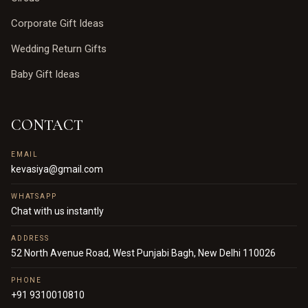
Corporate Gift Ideas
Wedding Return Gifts
Baby Gift Ideas
CONTACT
EMAIL
kevasiya@gmail.com
WHATSAPP
Chat with us instantly
ADDRESS
52 North Avenue Road, West Punjabi Bagh, New Delhi 110026
PHONE
+91 9310010810