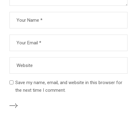
Save my name, email, and website in this browser for
the next time I comment.