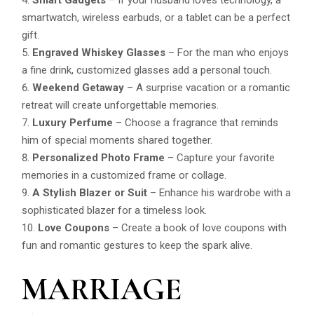
smartwatch, wireless earbuds, or a tablet can be a perfect
gift.
Engraved Whiskey Glasses
– For the man who enjoys
a fine drink, customized glasses add a personal touch.
Weekend Getaway
– A surprise vacation or a romantic
retreat will create unforgettable memories.
Luxury Perfume
– Choose a fragrance that reminds
him of special moments shared together.
Personalized Photo Frame
– Capture your favorite
memories in a customized frame or collage.
A Stylish Blazer or Suit
– Enhance his wardrobe with a
sophisticated blazer for a timeless look.
Love Coupons
– Create a book of love coupons with
fun and romantic gestures to keep the spark alive.
MARRIAGE