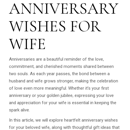
ANNIVERSARY
WISHES FOR
WIFE
Anniversaries are a beautiful reminder of the love,
commitment, and cherished moments shared between
two souls. As each year passes, the bond between a
husband and wife grows stronger, making the celebration
of love even more meaningful. Whether it’s your first
anniversary or your golden jubilee, expressing your love
and appreciation for your wife is essential in keeping the
spark alive.
In this article, we will explore heartfelt anniversary wishes
for your beloved wife, along with thoughtful gift ideas that