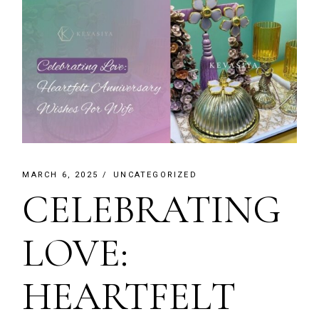
MARCH 6, 2025
UNCATEGORIZED
CELEBRATING
LOVE:
HEARTFELT