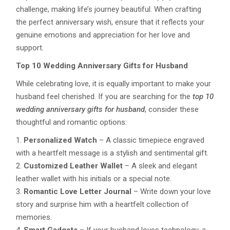
challenge, making life’s journey beautiful. When crafting
the perfect anniversary wish, ensure that it reflects your
genuine emotions and appreciation for her love and
support.
Top 10 Wedding Anniversary Gifts for Husband
While celebrating love, it is equally important to make your
husband feel cherished. If you are searching for the
top 10
wedding anniversary gifts for husband
, consider these
thoughtful and romantic options:
Personalized Watch
– A classic timepiece engraved
with a heartfelt message is a stylish and sentimental gift.
Customized Leather Wallet
– A sleek and elegant
leather wallet with his initials or a special note.
Romantic Love Letter Journal
– Write down your love
story and surprise him with a heartfelt collection of
memories.
Smart Gadgets
– If your husband loves technology, a