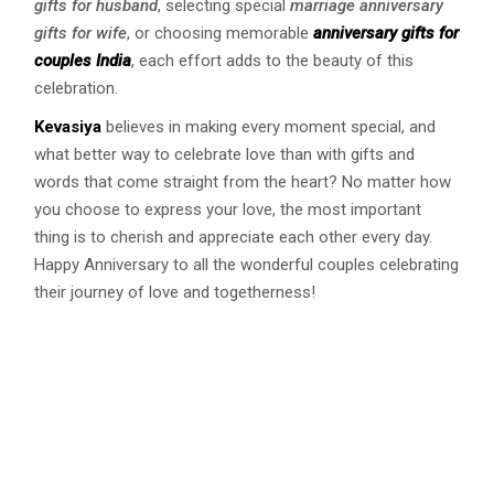
gifts for husband
, selecting special
marriage anniversary
gifts for wife
, or choosing memorable
anniversary gifts for
couples India
, each effort adds to the beauty of this
celebration.
Kevasiya
believes in making every moment special, and
what better way to celebrate love than with gifts and
words that come straight from the heart? No matter how
you choose to express your love, the most important
thing is to cherish and appreciate each other every day.
Happy Anniversary to all the wonderful couples celebrating
their journey of love and togetherness!