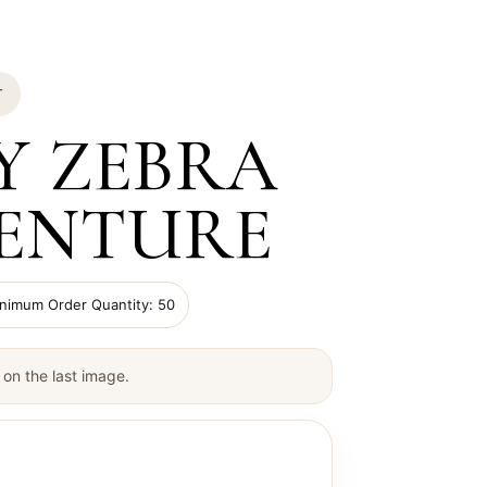
T
Y ZEBRA
ENTURE
imum Order Quantity: 50
on the last image.