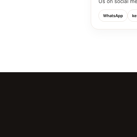
Us on social m
WhatsApp
ke