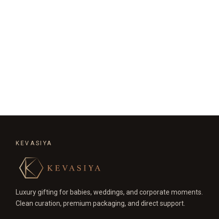
KEVASIYA
Luxury gifting for babies, weddings, and corporate moments.
Clean curation, premium packaging, and direct support.