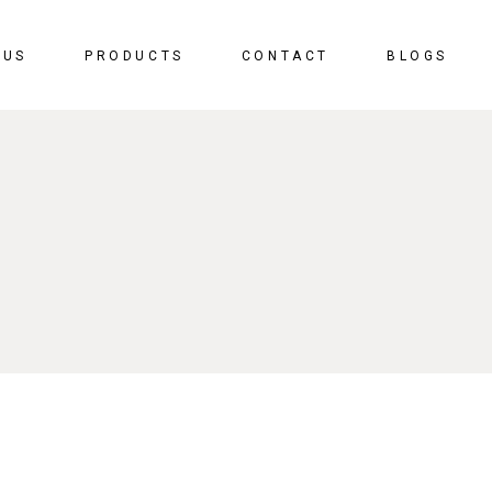
 US
PRODUCTS
CONTACT
BLOGS