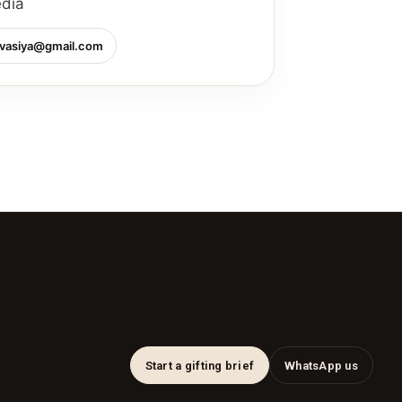
edia
vasiya@gmail.com
Start a gifting brief
WhatsApp us