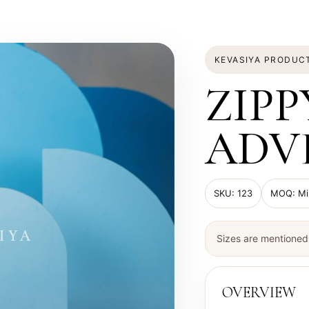
KEVASIYA PRODUC
ZIPP
ADV
SKU: 123
MOQ: Min
Sizes are mentioned 
OVERVIEW