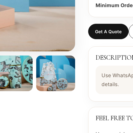
Minimum Order
Get A Quote
DESCRIPTIO
Use WhatsApp
details.
FEEL FREE 