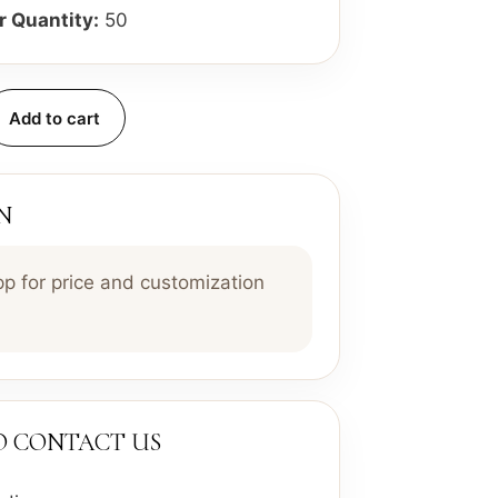
 Quantity:
50
Add to cart
N
 for price and customization
TO CONTACT US