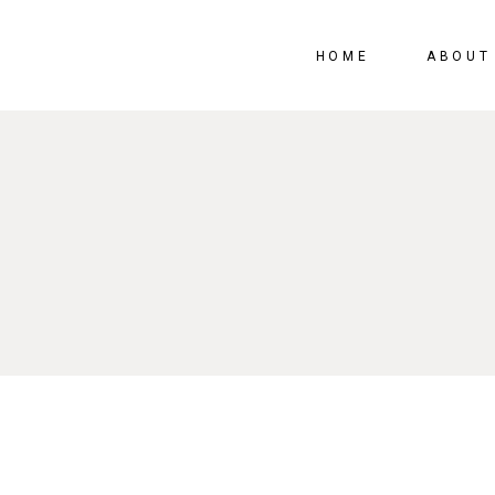
HOME
ABOUT