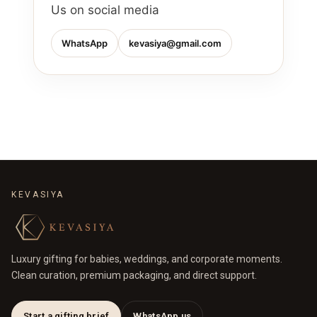
Us on social media
WhatsApp
kevasiya@gmail.com
KEVASIYA
Luxury gifting for babies, weddings, and corporate moments.
Clean curation, premium packaging, and direct support.
Start a gifting brief
WhatsApp us