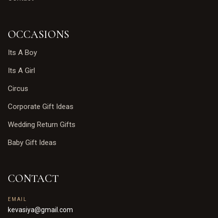
OCCASIONS
Its A Boy
Its A Girl
Circus
Corporate Gift Ideas
Wedding Return Gifts
Baby Gift Ideas
CONTACT
EMAIL
kevasiya@gmail.com