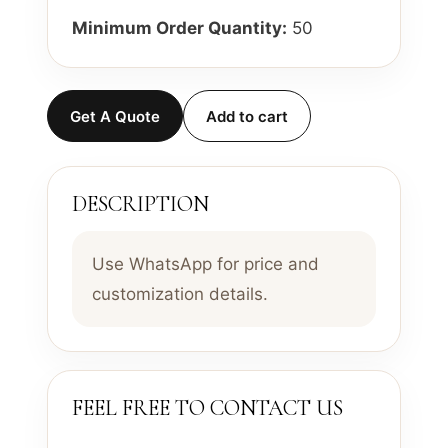
Minimum Order Quantity:
50
Get A Quote
Add to cart
DESCRIPTION
Use WhatsApp for price and
customization details.
FEEL FREE TO CONTACT US