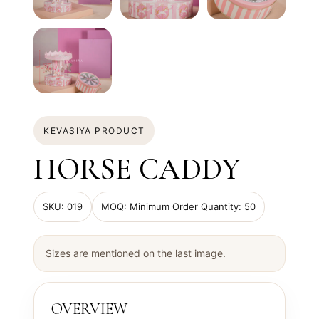
KEVASIYA PRODUCT
HORSE CADDY
SKU: 019
MOQ: Minimum Order Quantity: 50
Sizes are mentioned on the last image.
OVERVIEW