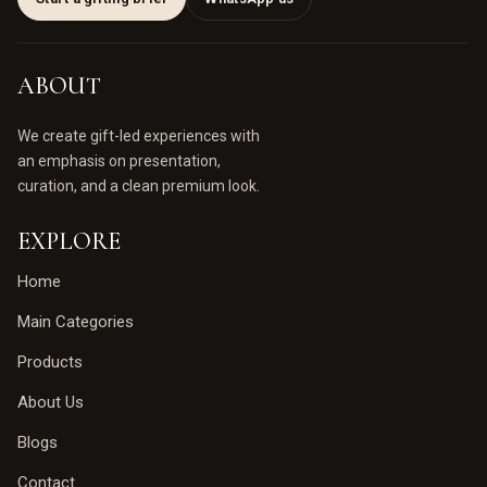
ABOUT
We create gift-led experiences with
an emphasis on presentation,
curation, and a clean premium look.
EXPLORE
Home
Main Categories
Products
About Us
Blogs
Contact