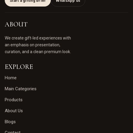
Start a gifting brief
WhatsApp us
ABOUT
We create gift-led experiences with
an emphasis on presentation,
curation, and a clean premium look.
EXPLORE
Home
Main Categories
Products
About Us
Blogs
Contact