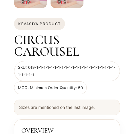
KEVASIYA PRODUCT
CIRCUS
CAROUSEL
SKU: 019-1-1-1-1-1-1-1-1-1-1-1-1-1-1-1-1-1-1-1-1-1-1-
1-1-1-1-1
MOQ: Minimum Order Quantity: 50
Sizes are mentioned on the last image.
OVERVIEW