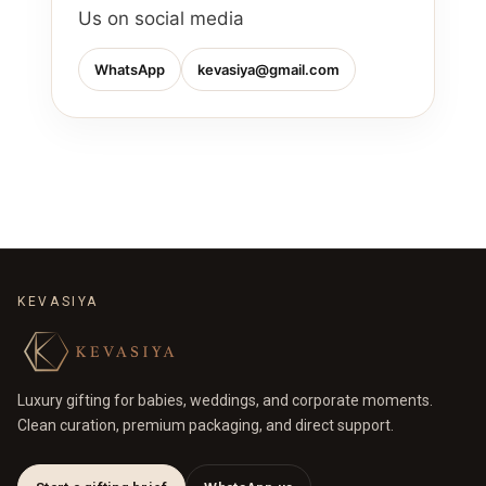
Us on social media
WhatsApp
kevasiya@gmail.com
KEVASIYA
Luxury gifting for babies, weddings, and corporate moments.
Clean curation, premium packaging, and direct support.