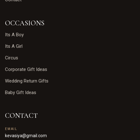
OCCASIONS
Its A Boy
Its A Girl
Circus
Corporate Gift Ideas
Wedding Return Gifts
Baby Gift Ideas
CONTACT
EMAIL
kevasiya@gmail.com