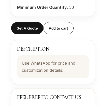
Minimum Order Quantity:
50
Get A Quote
Add to cart
DESCRIPTION
Use WhatsApp for price and
customization details.
FEEL FREE TO CONTACT US